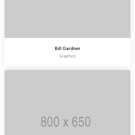
Bill Gardner
Graphics