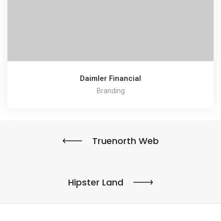
Daimler Financial
Branding
Truenorth Web
Hipster Land