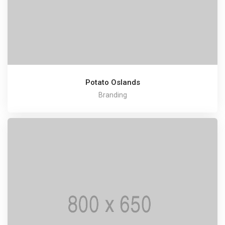
Potato Oslands
Branding