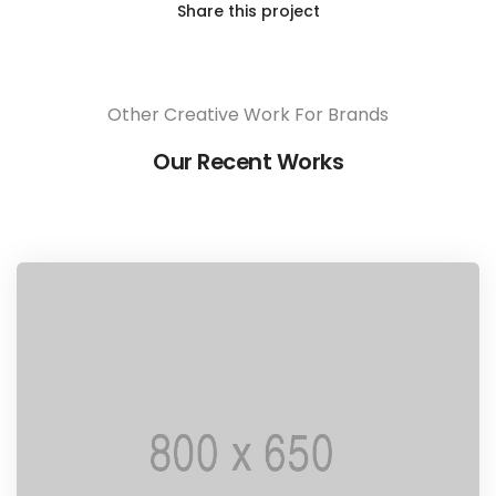
Share this project
Other Creative Work For Brands
Our Recent Works