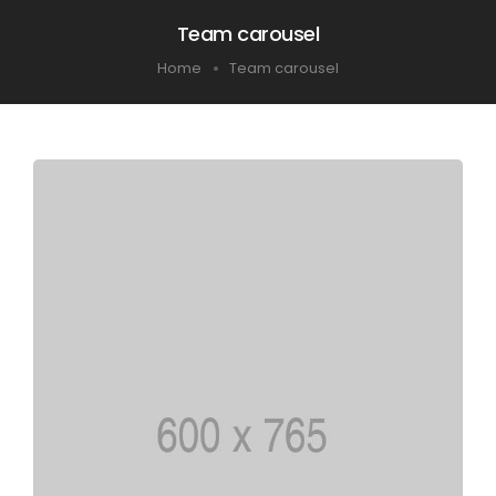
Team carousel
Home
Team carousel