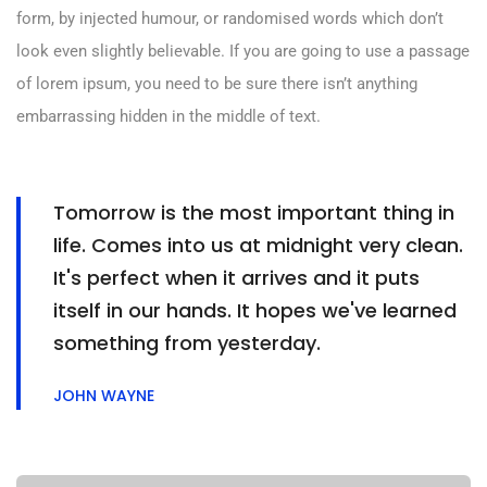
form, by injected humour, or randomised words which don’t
look even slightly believable. If you are going to use a passage
of lorem ipsum, you need to be sure there isn’t anything
embarrassing hidden in the middle of text.
Tomorrow is the most important thing in
life. Comes into us at midnight very clean.
It's perfect when it arrives and it puts
itself in our hands. It hopes we've learned
something from yesterday.
JOHN WAYNE