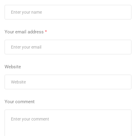
Your email address
*
Website
Your comment