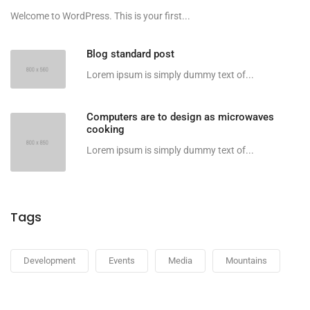
Welcome to WordPress. This is your first...
Blog standard post
Lorem ipsum is simply dummy text of...
Computers are to design as microwaves
cooking
Lorem ipsum is simply dummy text of...
Tags
Development
Events
Media
Mountains