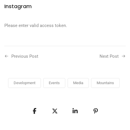
Instagram
Please enter valid access token.
Previous Post
Next Post
Development
Events
Media
Mountains