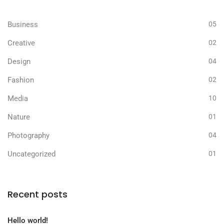
Business
05
Creative
02
Design
04
Fashion
02
Media
10
Nature
01
Photography
04
Uncategorized
01
Recent posts
Hello world!