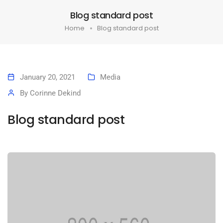
Blog standard post
Home
Blog standard post
January 20, 2021
Media
By
Corinne Dekind
Blog standard post