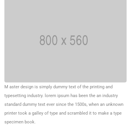
M aster design is simply dummy text of the printing and
typesetting industry. lorem ipsum has been the an industry
standard dummy text ever since the 1500s, when an unknown
printer took a galley of type and scrambled it to make a type
specimen book.