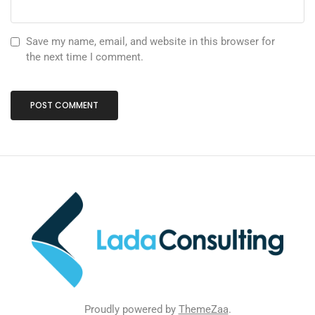
Save my name, email, and website in this browser for
the next time I comment.
Proudly powered by
ThemeZaa
.