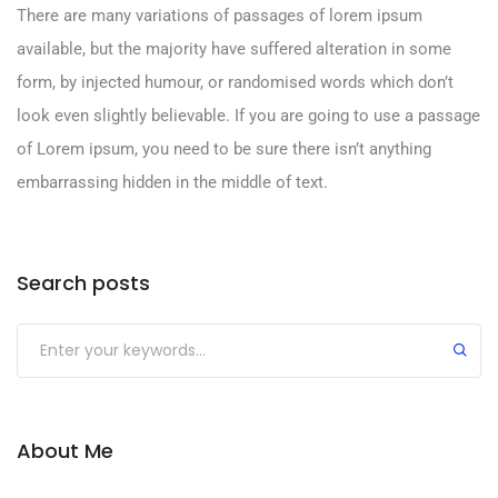
There are many variations of passages of lorem ipsum
available, but the majority have suffered alteration in some
form, by injected humour, or randomised words which don’t
look even slightly believable. If you are going to use a passage
of Lorem ipsum, you need to be sure there isn’t anything
embarrassing hidden in the middle of text.
Search posts
Submit
About Me