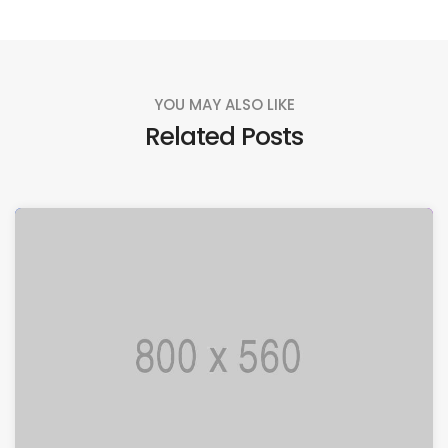
YOU MAY ALSO LIKE
Related Posts