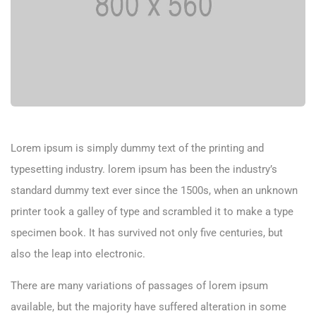
Lorem ipsum is simply dummy text of the printing and
typesetting industry. lorem ipsum has been the industry’s
standard dummy text ever since the 1500s, when an unknown
printer took a galley of type and scrambled it to make a type
specimen book. It has survived not only five centuries, but
also the leap into electronic.
There are many variations of passages of lorem ipsum
available, but the majority have suffered alteration in some