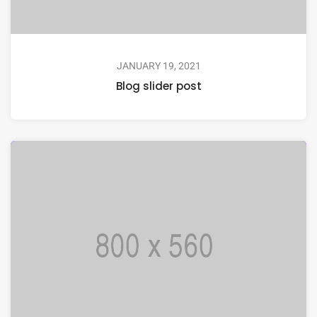
JANUARY 19, 2021
Blog slider post