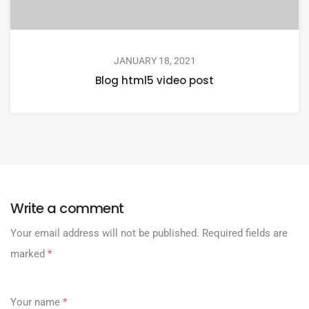
JANUARY 18, 2021
Blog html5 video post
Write a comment
Your email address will not be published.
Required fields are
marked
*
Your name
*