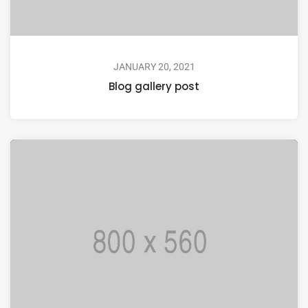
JANUARY 20, 2021
Blog gallery post