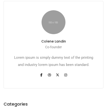
Colene Landin
Co-founder
Lorem ipsum is simply dummy text of the printing
and industry lorem ipsum has been standard.
Categories