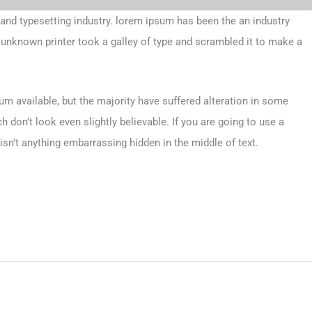
 and typesetting industry. lorem ipsum has been the an industry
unknown printer took a galley of type and scrambled it to make a
m available, but the majority have suffered alteration in some
don’t look even slightly believable. If you are going to use a
sn’t anything embarrassing hidden in the middle of text.