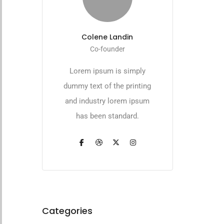
Colene Landin
Co-founder
Lorem ipsum is simply
dummy text of the printing
and industry lorem ipsum
has been standard.
Categories