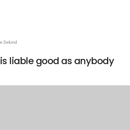
e Dekind
is liable good as anybody