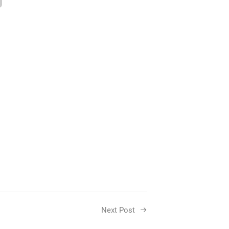
Next Post