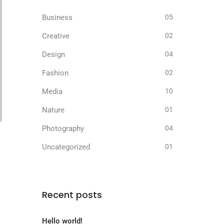
Business
05
Creative
02
Design
04
Fashion
02
Media
10
Nature
01
Photography
04
Uncategorized
01
Recent posts
Hello world!