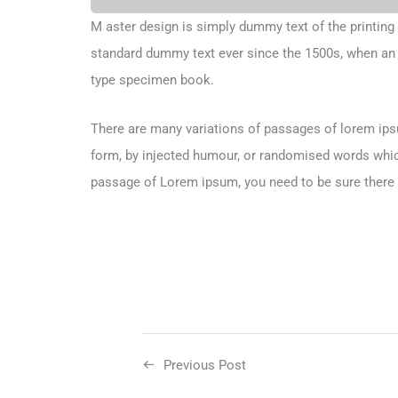
M aster design is simply dummy text of the printing
standard dummy text ever since the 1500s, when an 
type specimen book.
There are many variations of passages of lorem ipsu
form, by injected humour, or randomised words which 
passage of Lorem ipsum, you need to be sure there i
Previous Post