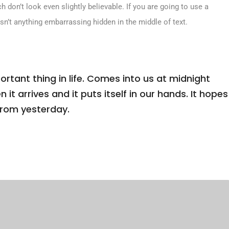
don’t look even slightly believable. If you are going to use a
sn’t anything embarrassing hidden in the middle of text.
tant thing in life. Comes into us at midnight
n it arrives and it puts itself in our hands. It hopes
from yesterday.