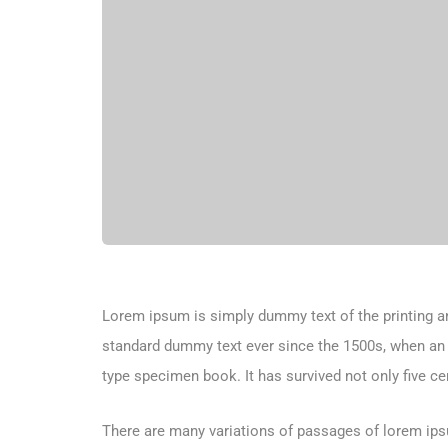
Lorem ipsum is simply dummy text of the printing an
standard dummy text ever since the 1500s, when an 
type specimen book. It has survived not only five cen
There are many variations of passages of lorem ipsu