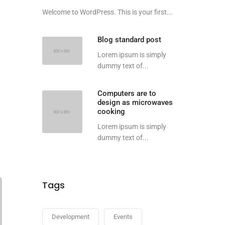
Welcome to WordPress. This is your first...
Blog standard post
Lorem ipsum is simply
dummy text of...
Computers are to
design as microwaves
cooking
Lorem ipsum is simply
dummy text of...
Tags
Development
Events