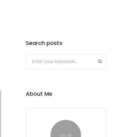
Search posts
Submit
About Me