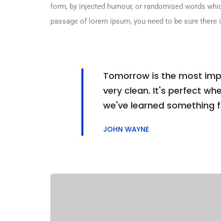
form, by injected humour, or randomised words which 
passage of lorem ipsum, you need to be sure there i
Tomorrow is the most impor
very clean. It's perfect whe
we've learned something 
JOHN WAYNE