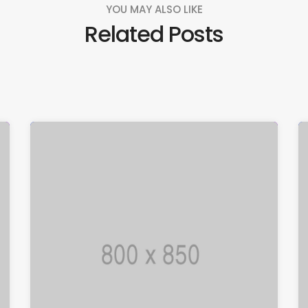
YOU MAY ALSO LIKE
Related Posts