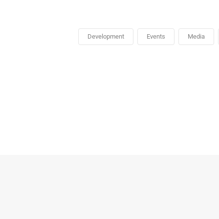
Development
Events
Media