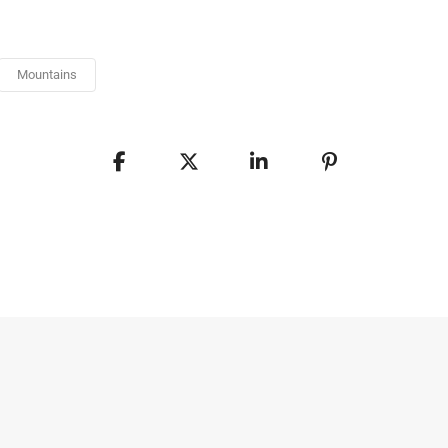
Mountains