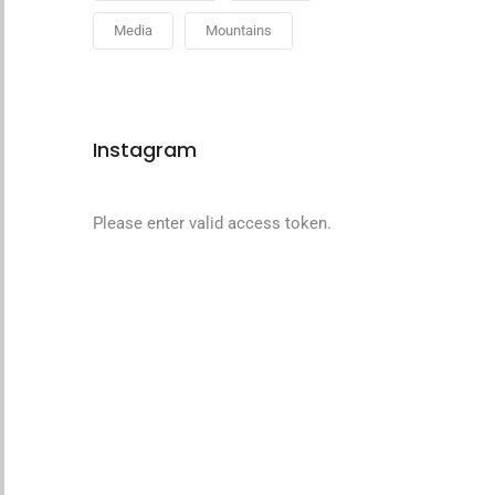
Media
Mountains
Instagram
Please enter valid access token.