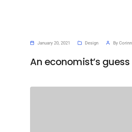
January 20, 2021
Design
By
Corinn
An economist’s guess 