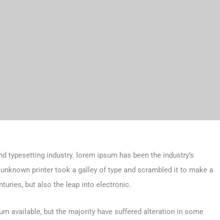
d typesetting industry. lorem ipsum has been the industry’s
unknown printer took a galley of type and scrambled it to make a
turies, but also the leap into electronic.
m available, but the majority have suffered alteration in some